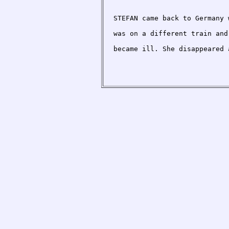
STEFAN came back to Germany 
was on a different train and
became ill. She disappeared 