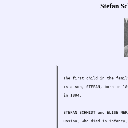
Stefan S
The first child in the famil
is a son, STEFAN, born in 18
in 1894.

STEFAN SCHMIDT and ELISE NER
Rosina, who died in infancy,